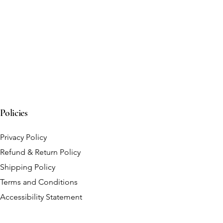
Policies
Privacy Policy
Refund & Return Policy
Shipping Policy
Terms and Conditions
Accessibility Statement