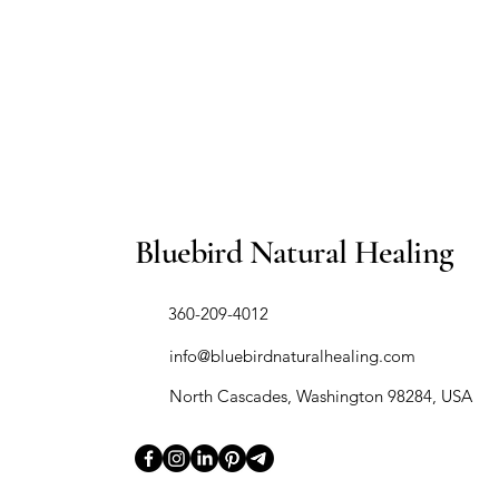
Bluebird Natural Healing
​360-209-4012
info@bluebirdnaturalhealing.com
North Cascades, Washington 98284, USA