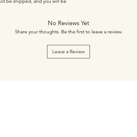
not be shipped, and you will be
No Reviews Yet
Share your thoughts. Be the first to leave a review.
Leave a Review