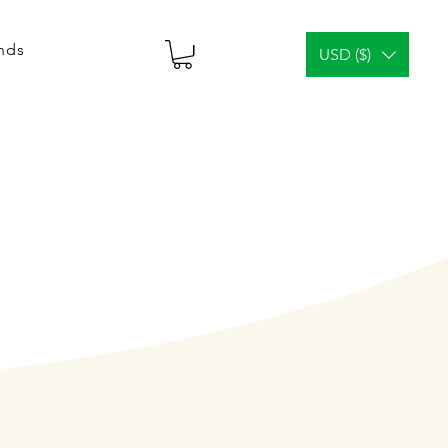
ends
USD ($)