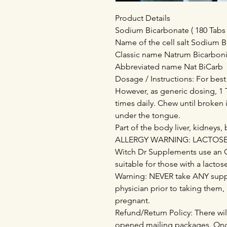
Product Details
Sodium Bicarbonate ( 180 Tabs 
Name of the cell salt Sodium 
Classic name Natrum Bicarbo
Abbreviated name Nat BiCarb
Dosage / Instructions: For best
However, as generic dosing, 1 T
times daily. Chew until broken 
under the tongue.
Part of the body liver, kidneys,
ALLERGY WARNING: LACTOSE - 
Witch Dr Supplements use an 
suitable for those with a lactos
Warning: NEVER take ANY supp
physician prior to taking them,
pregnant.
Refund/Return Policy: There wil
opened mailing packages. Onc