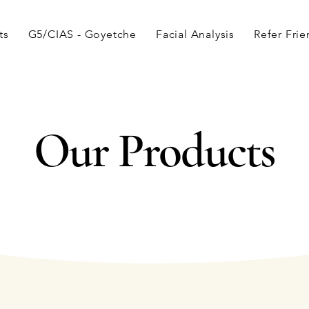
ts
G5/CIAS - Goyetche
Facial Analysis
Refer Fri
Our Products