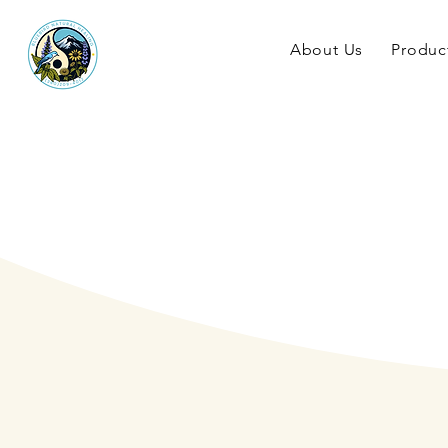
About Us
Produc