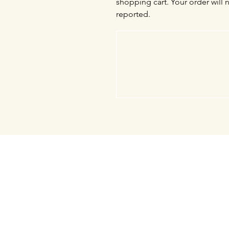
shopping cart. Your order will 
reported.