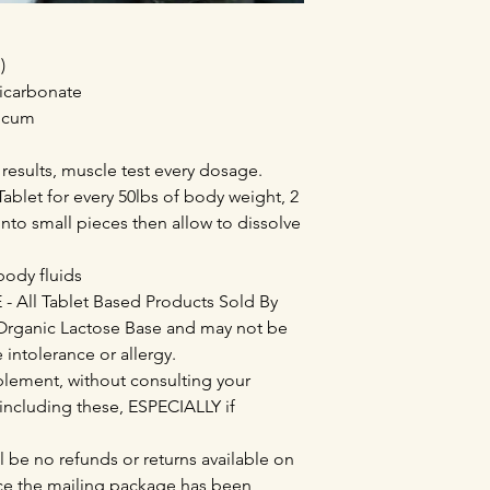
)
Bicarbonate
nicum
 results, muscle test every dosage.
ablet for every 50lbs of body weight, 2
into small pieces then allow to dissolve
 body fluids
All Tablet Based Products Sold By
Organic Lactose Base and may not be
e intolerance or allergy.
lement, without consulting your
 including these, ESPECIALLY if
l be no refunds or returns available on
e the mailing package has been