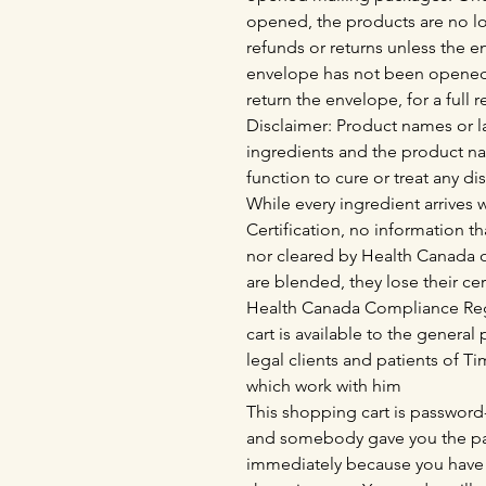
opened, the products are no lo
refunds or returns unless the 
envelope has not been opened,
return the envelope, for a full 
Disclaimer: Product names or la
ingredients and the product n
function to cure or treat any di
While every ingredient arrives
Certification, no information th
nor cleared by Health Canada o
are blended, they lose their cer
Health Canada Compliance Regu
cart is available to the genera
legal clients and patients of 
which work with him
This shopping cart is password-
and somebody gave you the pas
immediately because you have 