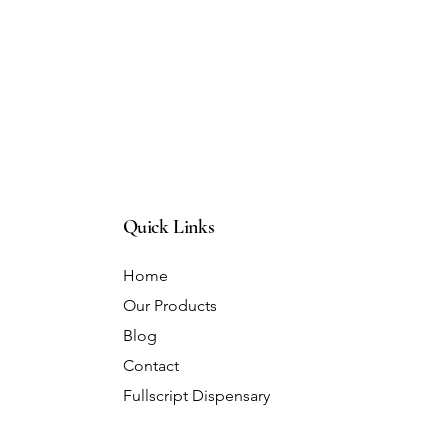
Quick Links
Home
Our Products
Blog
Contact
Fullscript Dispensary