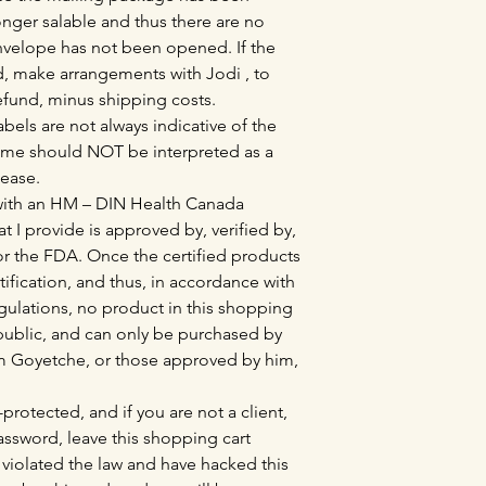
nger salable and thus there are no
envelope has not been opened. If the
 make arrangements with Jodi , to
refund, minus shipping costs.
bels are not always indicative of the
ame should NOT be interpreted as a
sease.
 with an HM – DIN Health Canada
at I provide is approved by, verified by,
r the FDA. Once the certified products
tification, and thus, in accordance with
lations, no product in this shopping
l public, and can only be purchased by
Tim Goyetche, or those approved by him,
protected, and if you are not a client,
sword, leave this shopping cart
violated the law and have hacked this