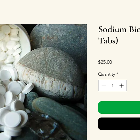
Sodium Bic
Tabs)
Price
$25.00
Quantity
*