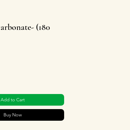
arbonate- (180
Add to Cart
Buy Now