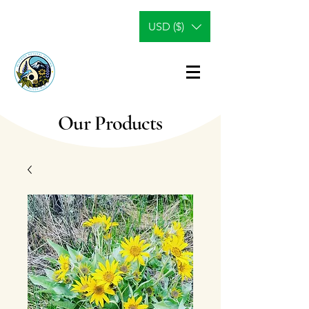
USD ($)
Our Products