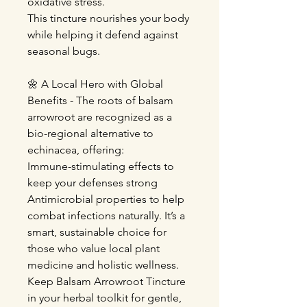
oxidative stress.
This tincture nourishes your body
while helping it defend against
seasonal bugs.
🌼 A Local Hero with Global
Benefits - The roots of balsam
arrowroot are recognized as a
bio-regional alternative to
echinacea, offering:
Immune-stimulating effects to
keep your defenses strong
Antimicrobial properties to help
combat infections naturally. It’s a
smart, sustainable choice for
those who value local plant
medicine and holistic wellness.
Keep Balsam Arrowroot Tincture
in your herbal toolkit for gentle,