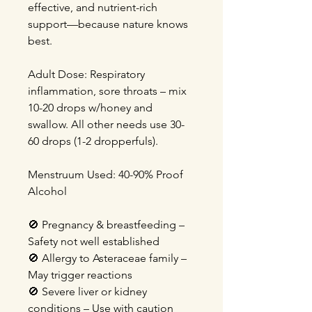
effective, and nutrient-rich
support—because nature knows
best.
Adult Dose: Respiratory
inflammation, sore throats – mix
10-20 drops w/honey and
swallow. All other needs use 30-
60 drops (1-2 dropperfuls).
Menstruum Used: 40-90% Proof
Alcohol
🚫 Pregnancy & breastfeeding –
Safety not well established
🚫 Allergy to Asteraceae family –
May trigger reactions
🚫 Severe liver or kidney
conditions – Use with caution