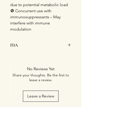
due to potential metabolic load
🚫 Concurrent use with
immunosuppressants – May
interfere with immune
modulation
FDA
This statement has not been
evaluated by the Food and Drug
Administration. This product is not
No Reviews Yet
intended to diagnose, treat, cure, or
Share your thoughts. Be the first to
prevent any disease.
leave a review.
Leave a Review