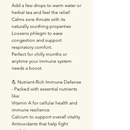
Add a few drops to warm water or
herbal tea and feel the relief:
Calms sore throats with its
naturally soothing properties
Loosens phlegm to ease
congestion and support
respiratory comfort.
Perfect for chilly months or
anytime your immune system
needs a boost.
💪 Nutrient-Rich Immune Defense
- Packed with essential nutrients
like:
Vitamin A for cellular health and
immune resilience
Calcium to support overall vitality
Antioxidants that help fight