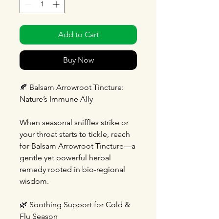
Add to Cart
Buy Now
🍂 Balsam Arrowroot Tincture:
Nature’s Immune Ally
When seasonal sniffles strike or
your throat starts to tickle, reach
for Balsam Arrowroot Tincture—a
gentle yet powerful herbal
remedy rooted in bio-regional
wisdom.
🌿 Soothing Support for Cold &
Flu Season