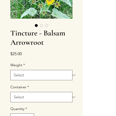
Tincture - Balsam
Arrowroot
Price
$25.00
Weight
*
Container
*
Quantity
*