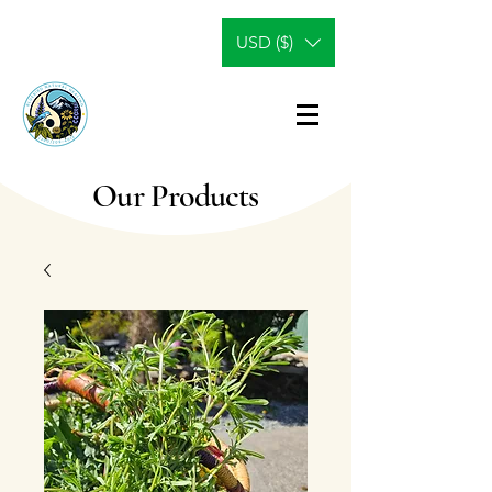
USD ($)
Our Products