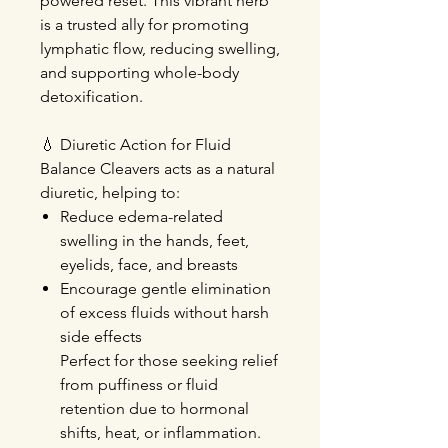
powered reset. This vibrant herb
is a trusted ally for promoting
lymphatic flow, reducing swelling,
and supporting whole-body
detoxification.
💧
Diuretic Action for Fluid
Balance
Cleavers acts as a natural
diuretic, helping to:
Reduce edema-related
swelling
in the hands, feet,
eyelids, face, and breasts
Encourage gentle elimination
of excess fluids without harsh
side effects
Perfect for those seeking relief
from puffiness or fluid
retention due to hormonal
shifts, heat, or inflammation.