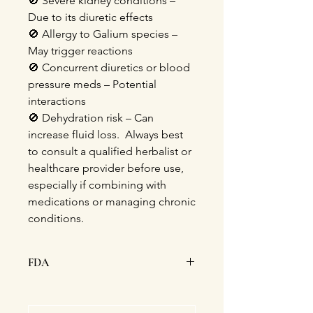
🚫
Severe kidney conditions –
Due to its diuretic effects
🚫
Allergy to Galium species –
May
trigger reactions
🚫
Concurrent diuretics or blood
pressure meds – Potential
interactions
🚫
Dehydration risk – Can
increase fluid loss. Always best
to consult a qualified herbalist or
healthcare provider before use,
especially if combining with
medications or managing chronic
conditions.
FDA
This statement has not been
evaluated by the Food and Drug