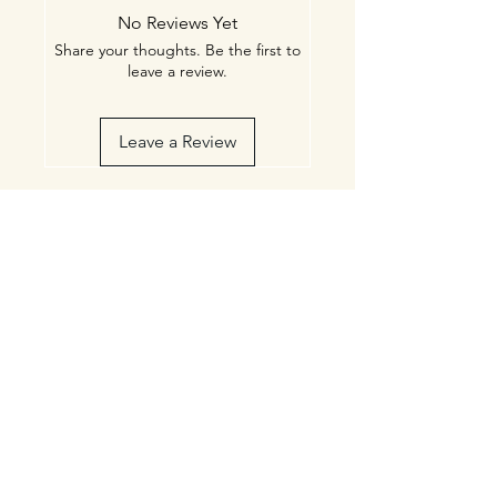
Administration. This product is not
No Reviews Yet
intended to diagnose, treat, cure, or
Share your thoughts. Be the first to
prevent any disease.
leave a review.
Leave a Review