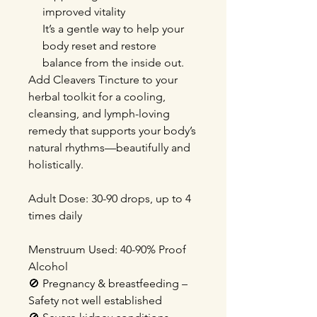
improved vitality
It’s a gentle way to help your
body reset and restore
balance from the inside out.
Add Cleavers Tincture to your
herbal toolkit for a cooling,
cleansing, and lymph-loving
remedy that supports your body’s
natural rhythms—beautifully and
holistically.
Adult Dose
: 30-90 drops, up to 4
times daily
Menstruum Used: 40-90% Proof
Alcohol
🚫
Pregnancy & breastfeeding –
Safety not well established