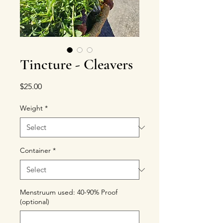
Tincture - Cleavers
Price
$25.00
Weight
*
Container
*
Menstruum used: 40-90% Proof
(optional)