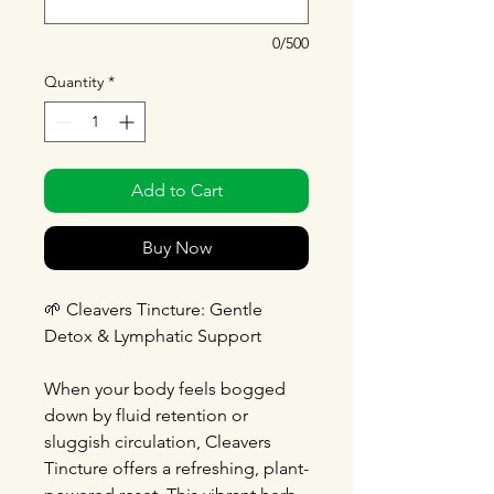
0/500
Quantity
*
Add to Cart
Buy Now
🌱
Cleavers Tincture: Gentle
Detox & Lymphatic Support
When your body feels bogged
down by fluid retention or
sluggish circulation, Cleavers
Tincture offers a refreshing, plant-