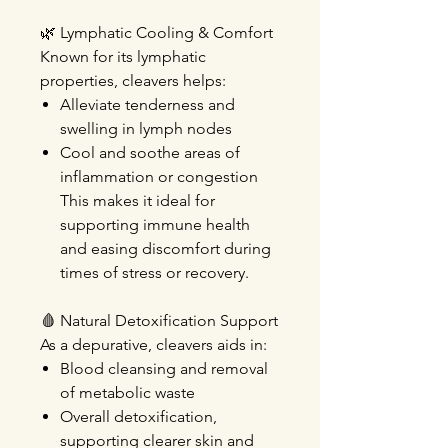
🌿
Lymphatic Cooling & Comfort
Known for its lymphatic
properties, cleavers helps:
Alleviate tenderness and
swelling
in lymph nodes
Cool and soothe
areas of
inflammation or congestion
This makes it ideal for
supporting immune health
and easing discomfort during
times of stress or recovery.
🩸
Natural Detoxification Support
As a depurative, cleavers aids in:
Blood cleansing
and removal
of metabolic waste
Overall detoxification
,
supporting clearer skin and