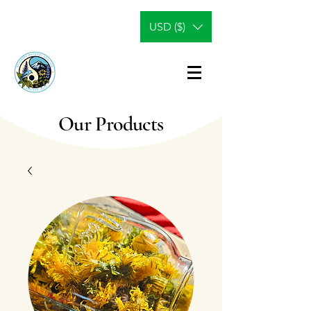
USD ($)
Our Products