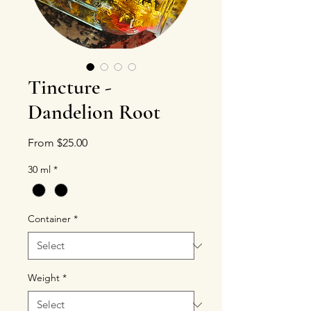
Tincture -
Dandelion Root
Sale Price
From
$25.00
30 ml
*
Container
*
Weight
*