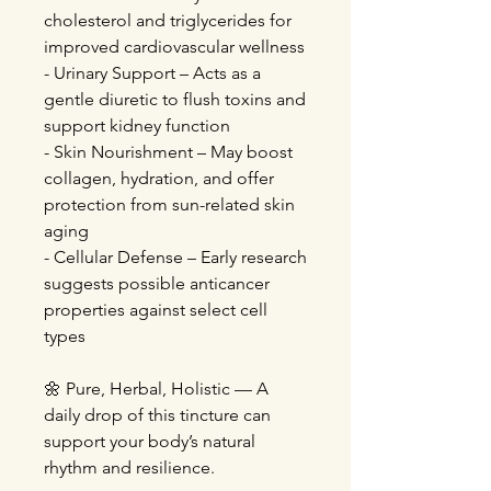
cholesterol and triglycerides for
improved cardiovascular wellness
- Urinary Support – Acts as a
gentle diuretic to flush toxins and
support kidney function
- Skin Nourishment – May boost
collagen, hydration, and offer
protection from sun-related skin
aging
- Cellular Defense – Early research
suggests possible anticancer
properties against select cell
types
🌼 Pure, Herbal, Holistic — A
daily drop of this tincture can
support your body’s natural
rhythm and resilience.