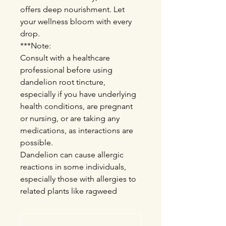
offers deep nourishment. Let
your wellness bloom with every
drop.
***Note:
Consult with a healthcare
professional before using
dandelion root tincture,
especially if you have underlying
health conditions, are pregnant
or nursing, or are taking any
medications, as interactions are
possible.
Dandelion can cause allergic
reactions in some individuals,
especially those with allergies to
related plants like ragweed