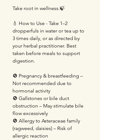
Take root in wellness.🍃
💧 How to Use - Take 1–2
dropperfuls in water or tea up to
3 times daily, or as directed by
your herbal practitioner. Best
taken before meals to support
digestion.
🚫 Pregnancy & breastfeeding –
Not recommended due to
hormonal activity
🚫 Gallstones or bile duct
obstruction – May stimulate bile
flow excessively
🚫 Allergy to Asteraceae family
(ragweed, daisies) – Risk of
allergic reaction