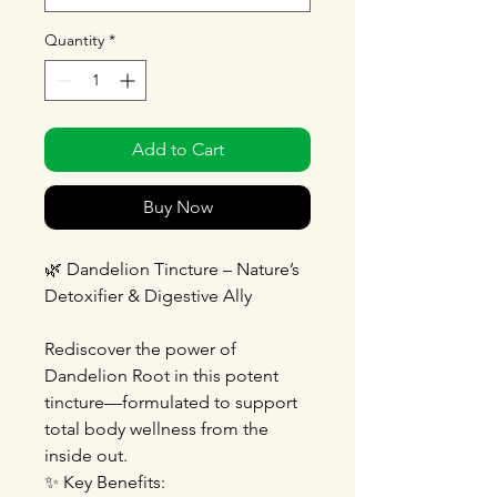
Quantity
*
Add to Cart
Buy Now
🌿 Dandelion Tincture – Nature’s
Detoxifier & Digestive Ally
Rediscover the power of
Dandelion Root in this potent
tincture—formulated to support
total body wellness from the
inside out.
✨ Key Benefits: