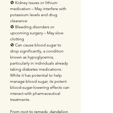
🚫 Kidney issues or lithium
medication – May interfere with
potassium levels and drug
clearance
🚫 Bleeding disorders or
upcoming surgery – May slow
clotting
🚫 Can cause blood sugar to
drop significantly, a condition
known as hypoglycemia,
particularly in individuals already
taking diabetes medications.
While it has potential to help
manage blood sugar, its potent
blood-sugar-lowering effects can
interact with pharmaceutical
treatments.
From root to remedy, dandelion