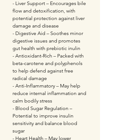
- Liver Support – Encourages bile
flow and detoxification, with
potential protection against liver
damage and disease
- Digestive Aid – Soothes minor
digestive issues and promotes
gut health with prebiotic inulin
- Antioxidant-Rich – Packed with
beta-carotene and polyphenols
to help defend against free
radical damage
- Anti-Inflammatory – May help
reduce internal inflammation and
calm bodily stress
- Blood Sugar Regulation –
Potential to improve insulin
sensitivity and balance blood
sugar
- Heart Health – May lower