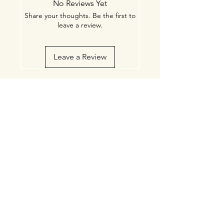
No Reviews Yet
Share your thoughts. Be the first to
leave a review.
Leave a Review