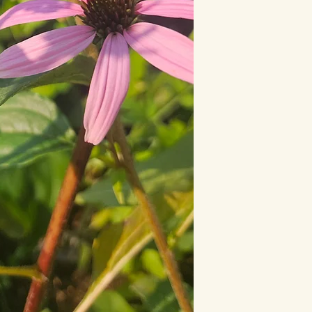
This statement has n
Drug Administration.
diagnose, treat, cure