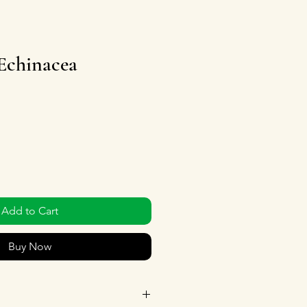
 Echinacea
Add to Cart
Buy Now