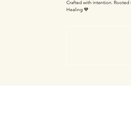
Crafted with intention. Rooted 
Healing 💙