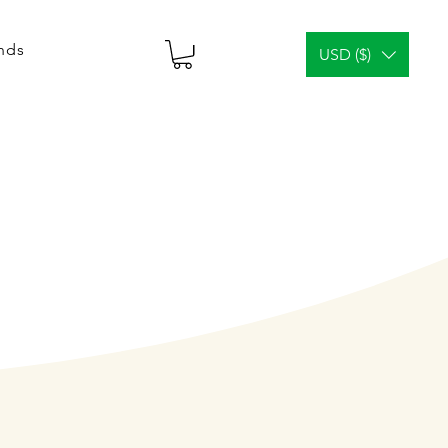
ends
USD ($)