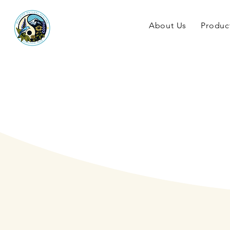
About Us
Produc