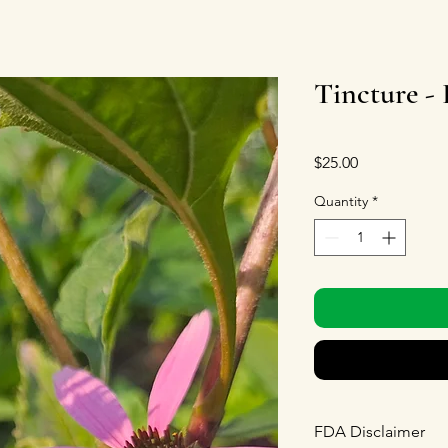
Tincture -
Price
$25.00
Quantity
*
FDA Disclaimer