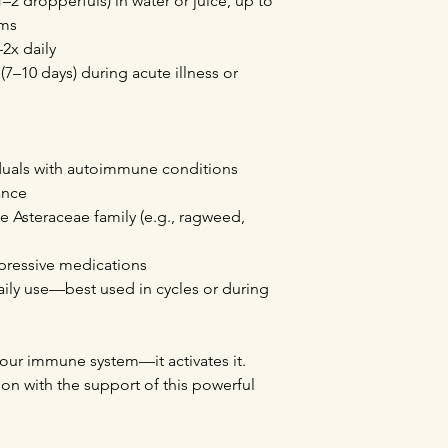
–2 dropperfuls) in water or juice, up to
oms
–2x daily
 (7–10 days) during acute illness or
duals with autoimmune conditions
ance
the Asteraceae family (e.g., ragweed,
pressive medications
aily use—best used in cycles or during
our immune system—it activates it.
ion with the support of this powerful