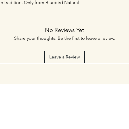
in tradition. Only from Bluebird Natural
No Reviews Yet
Share your thoughts. Be the first to leave a review.
Leave a Review