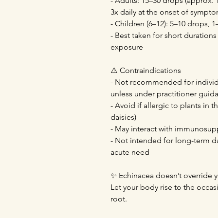
- Adults: 15–30 drops (approx. 1
3x daily at the onset of sympt
- Children (6–12): 5–10 drops, 1
- Best taken for short durations
exposure
⚠️ Contraindications
- Not recommended for indivi
unless under practitioner guid
- Avoid if allergic to plants in 
daisies)
- May interact with immunosup
- Not intended for long-term d
acute need
✨ Echinacea doesn’t override y
Let your body rise to the occas
root.