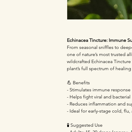
Echinacea Tincture: Immune S
From seasonal sniffles to dee
one of nature’s most trusted all
wildcrafted Echinacea Tincture 
plant’s full spectrum of heali
💪 Benefits
- Stimulates immune response a
- Helps fight viral and bacterial
- Reduces inflammation and su
- Ideal for early-stage cold, fl
🧪 Suggested Use