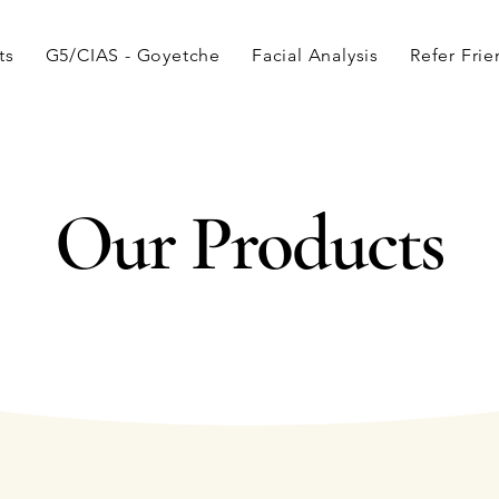
ts
G5/CIAS - Goyetche
Facial Analysis
Refer Fri
Our Products