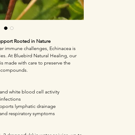
upport Rooted in Nature
per immune challenges, Echinacea is
ies. At Bluebird Natural Healing, our
is made with care to preserve the
ng compounds.
nd white blood cell activity
 infections
pports lymphatic drainage
u, and respiratory symptoms