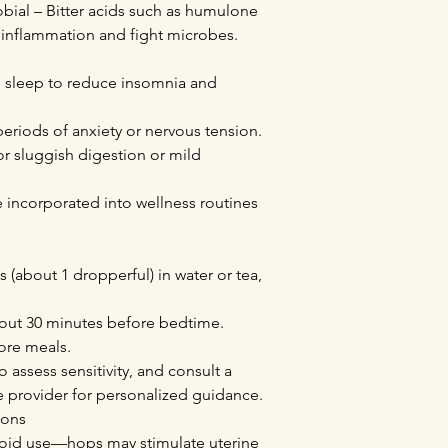
obial – Bitter acids such as humulone
inflammation and fight microbes.
e sleep to reduce insomnia and
periods of anxiety or nervous tension.
or sluggish digestion or mild
incorporated into wellness routines
 (about 1 dropperful) in water or tea,
out 30 minutes before bedtime.
ore meals.
o assess sensitivity, and consult a
re provider for personalized guidance.
ions
oid use—hops may stimulate uterine