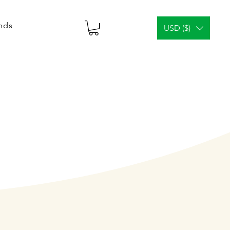
ends
USD ($)