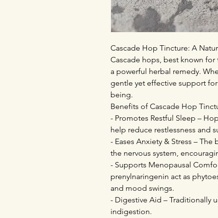
Cascade Hop Tincture: A Natura
Cascade hops, best known for th
a powerful herbal remedy. When
gentle yet effective support for
being.
Benefits of Cascade Hop Tinct
- Promotes Restful Sleep – Hops
help reduce restlessness and 
- Eases Anxiety & Stress – The 
the nervous system, encouragin
- Supports Menopausal Comfor
prenylnaringenin act as phytoe
and mood swings.
- Digestive Aid – Traditionally
indigestion.