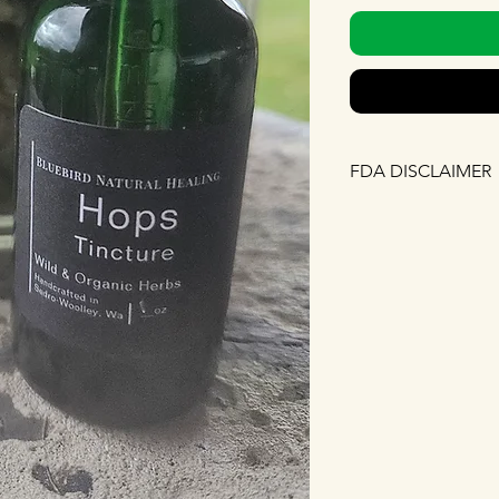
FDA DISCLAIMER
The FDA has no revi
nor any of the state