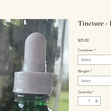
Tincture -
Price
$25.00
Container
*
Select
Weight
*
Select
Quantity
*