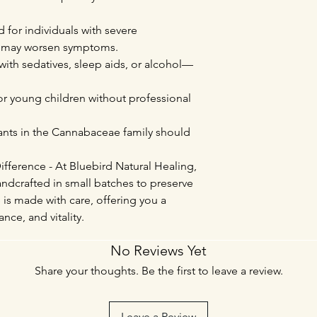
or individuals with severe
ts may worsen symptoms.
with sedatives, sleep aids, or alcohol—
 young children without professional
lants in the Cannabaceae family should
fference - At Bluebird Natural Healing,
ndcrafted in small batches to preserve
 is made with care, offering you a
nce, and vitality.
No Reviews Yet
Share your thoughts. Be the first to leave a review.
Leave a Review