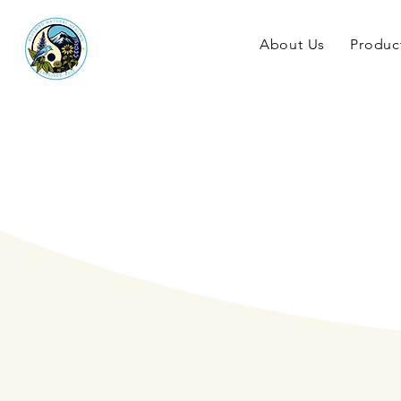
About Us
Produc