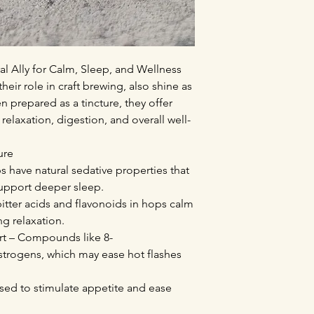
l Ally for Calm, Sleep, and Wellness
eir role in craft brewing, also shine as
 prepared as a tincture, they offer
 relaxation, digestion, and overall well-
ure
 have natural sedative properties that
support deeper sleep.
bitter acids and flavonoids in hops calm
g relaxation.
t – Compounds like 8-
strogens, which may ease hot flashes
 used to stimulate appetite and ease