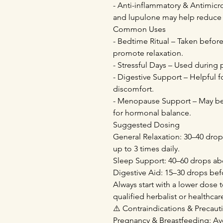
- Anti-inflammatory & Antimicr
and lupulone may help reduce 
Common Uses
- Bedtime Ritual – Taken befor
promote relaxation.
- Stressful Days – Used during 
- Digestive Support – Helpful f
discomfort.
- Menopause Support – May be 
for hormonal balance.
Suggested Dosing
General Relaxation: 30–40 drops
up to 3 times daily.
Sleep Support: 40–60 drops ab
Digestive Aid: 15–30 drops bef
Always start with a lower dose t
qualified herbalist or healthca
⚠️ Contraindications & Precaut
Pregnancy & Breastfeeding: Av