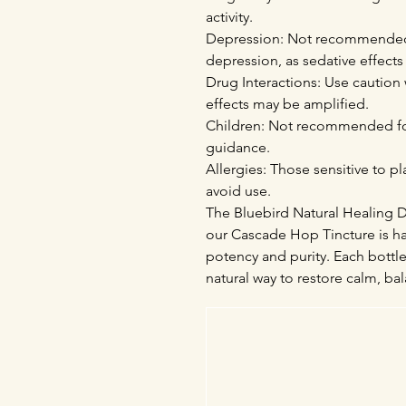
activity.
Depression: Not recommended f
depression, as sedative effec
Drug Interactions: Use caution 
effects may be amplified.
Children: Not recommended for
guidance.
Allergies: Those sensitive to p
avoid use.
The Bluebird Natural Healing Di
our Cascade Hop Tincture is ha
potency and purity. Each bottle
natural way to restore calm, bala