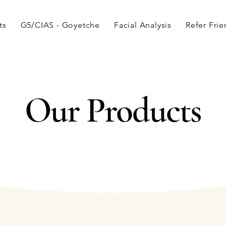
ts
G5/CIAS - Goyetche
Facial Analysis
Refer Fri
Our Products