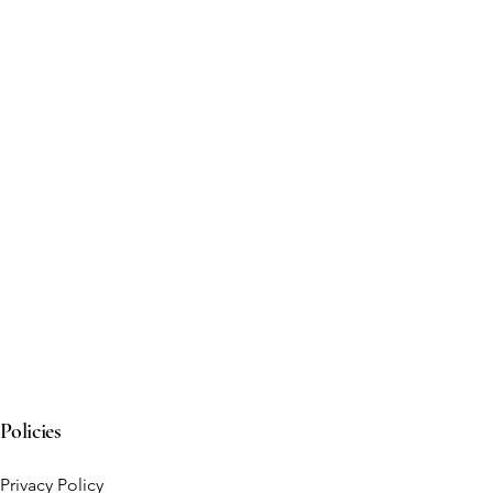
Policies
Privacy Policy