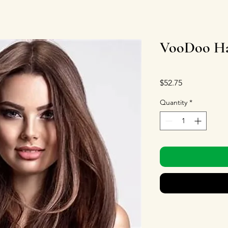
VooDoo Ha
Price
$52.75
Quantity
*