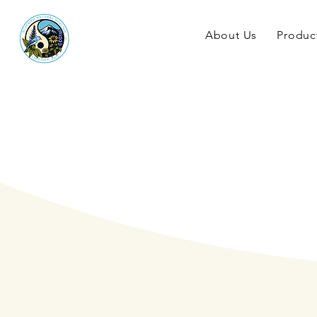
About Us
Produc