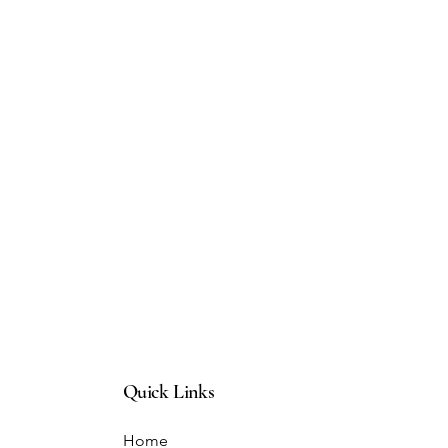
Quick Links
Home