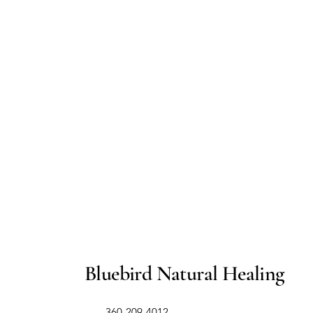
Bluebird Natural Healing
​360-209-4012