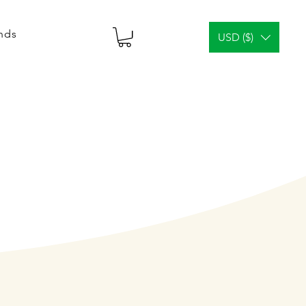
ends
USD ($)