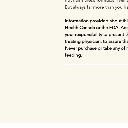
not harm these formulas, I will t
But always far more than you ha
Information provided about thi
Health Canada or the FDA. And a
your responsibility to present 
treating physician, to assure tha
Never purchase or take any of 
feeding.