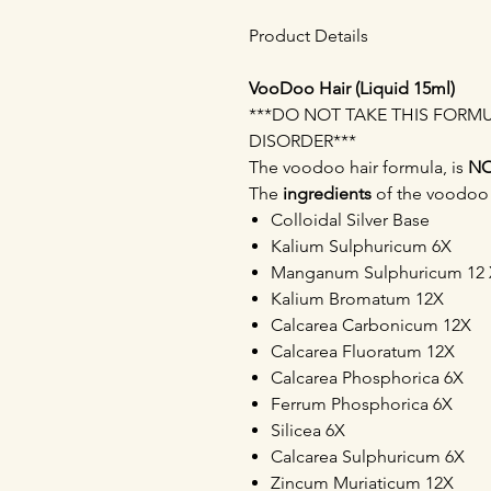
Product Details
VooDoo Hair (Liquid 15ml)
***DO NOT TAKE THIS FORM
DISORDER***
The voodoo hair formula, is
N
The
ingredients
of the voodoo h
Colloidal Silver Base
Kalium Sulphuricum 6X
Manganum Sulphuricum 12 
Kalium Bromatum 12X
Calcarea Carbonicum 12X
Calcarea Fluoratum 12X
Calcarea Phosphorica 6X
Ferrum Phosphorica 6X
Silicea 6X
Calcarea Sulphuricum 6X
Zincum Muriaticum 12X