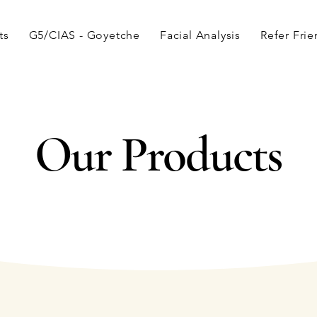
ts
G5/CIAS - Goyetche
Facial Analysis
Refer Fri
Our Products