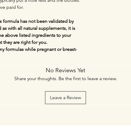
ypically put a little less and the bottles.
ve paid for.
s formula has not been validated by
s with all natural supplements, it is
the above listed ingredients to your
t they are right for you.
my formulas while pregnant or breast-
No Reviews Yet
Share your thoughts. Be the first to leave a review.
Leave a Review