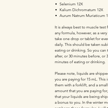
Selenium 12X
Kalium Dichromatum 12X
Aurum Natrum Muriaticum 
It is always best to muscle tes
any formula, however, as a ver
take one drop or tablet for ev
daily. This should be taken sub
eating or drinking. So you can 
after, or 30 minutes before, or 
minutes of eating or drinking.
Please note, liquids are shippe
you are paying for 15 mL. This i
them with a forklift, and a smal
amount that you are paying for, i
that your liquids are being shi
a bonus to you. In the winter mo