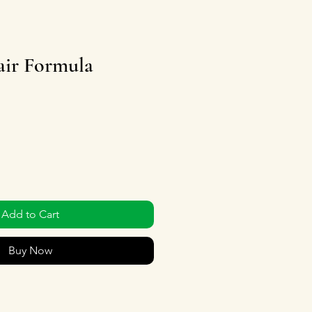
ir Formula
Add to Cart
Buy Now