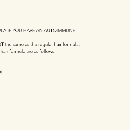
ULA IF YOU HAVE AN AUTOIMMUNE
OT
the same as the regular hair formula.
air formula are as follows:
X