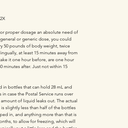
12X
t for proper dosage an absolute need of
y general or generic dose, you could
ery 50 pounds of body weight, twice
lingually, at least 15 minutes away from
take it one hour before, are one hour
30 minutes after. Just not within 15
d in bottles that can hold 28 mL and
s in case the Postal Service runs over
l amount of liquid leaks out. The actual
s slightly less than half of the bottles
pped in, and anything more than that is
nths, to allow for freezing, which will