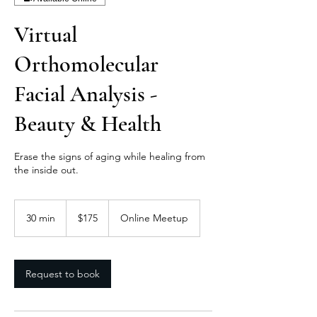
Virtual
Orthomolecular
Facial Analysis -
Beauty & Health
Erase the signs of aging while healing from
the inside out.
175
US
30 min
3
$175
Online Meetup
dollars
0
m
i
n
Request to book