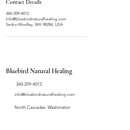
Contact Details
360-209-4012
info@bluebirdnaturalhealing.com
Sedro-Woolley, WA 98284, USA
Bluebird Natural Healing
​360-209-4012
info@bluebirdnaturalhealing.com
North Cascades, Washington
98284, USA