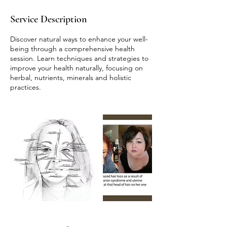
Service Description
Discover natural ways to enhance your well-
being through a comprehensive health
session. Learn techniques and strategies to
improve your health naturally, focusing on
herbal, nutrients, minerals and holistic
practices.