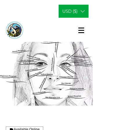
USD ($)
Available Online