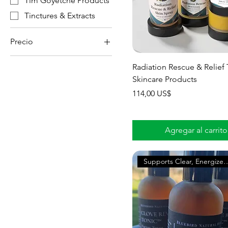
Tim Goyetche Products
Tinctures & Extracts
Precio
Radiation Rescue & Relief 
0 US$
114 US$
Skincare Products
Precio
114,00 US$
Agregar al carrito
Supports Clear, Ene