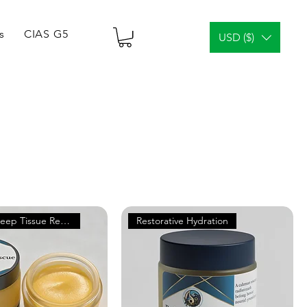
s
CIAS G5 Tablets & Vials
¿Análisis facial?
Gener
USD ($)
Supports Deep Tissue Repair
Restorative Hydration