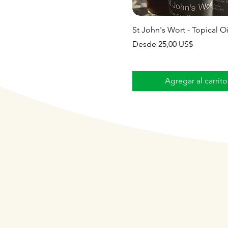
St John's Wort - Topical Oi
Precio de oferta
Desde
25,00 US$
Agregar al carrito