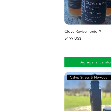
Clove Revive Tonic™
Precio
34,99 US$
Agregar al carrito
Calms Stress