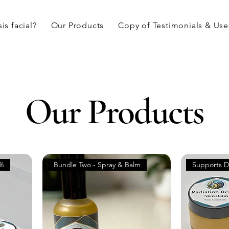
is facial?
Our Products
Copy of Testimonials & Use
Our Products
5%
Bundle Two - Spray & Balm