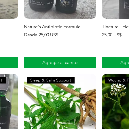
Nature's Antibiotic Formula
Tincture - E
Precio de oferta
Precio
Desde
25,00 US$
25,00 US$
Agregar al carrito
Agre
rt
Sleep & Calm Support
Wound & F