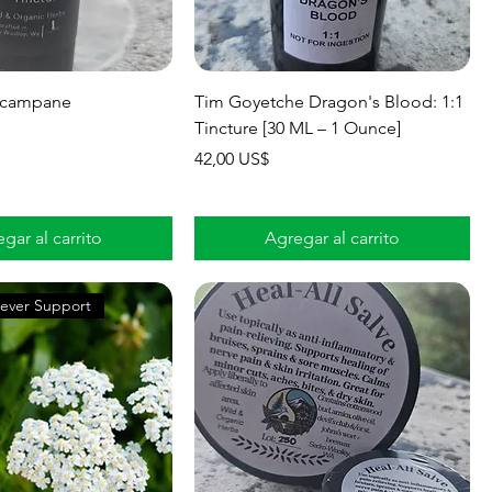
lecampane
Tim Goyetche ​Dragon's Blood: 1:1
Tincture [30 ML – 1 Ounce]
Precio
42,00 US$
gar al carrito
Agregar al carrito
ever Support