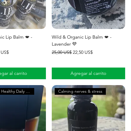
ic Lip Balm 💋 -
Wild & Organic Lip Balm 💋 -
Lavender 💜
io de oferta
Precio
Precio de oferta
 US$
25,00 US$
22,50 US$
gar al carrito
Agregar al carrito
Supports A Healthy Daily Glow
Calming nerves & stress