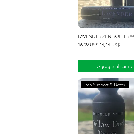
LAVENDER ZEN ROLLER™
Precio
Precio de oferta
16,99 US$
14,44 US$
Agregar al carrito
Iron Support & Detox