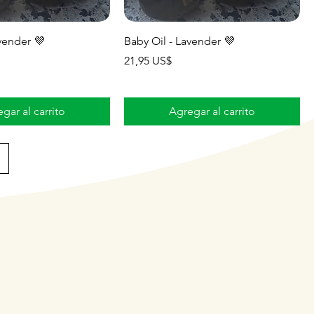
vender 💜
Baby Oil - Lavender 💜
Precio
21,95 US$
gar al carrito
Agregar al carrito