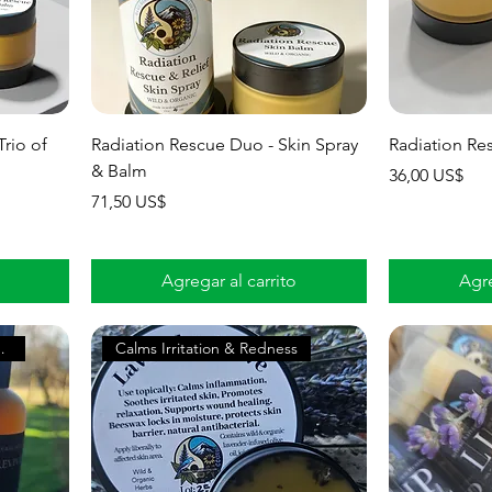
Trio of
Radiation Rescue Duo - Skin Spray
Radiation Re
& Balm
Precio
36,00 US$
Precio
71,50 US$
Agregar al carrito
Agre
rgized Skin
Calms Irritation & Redness