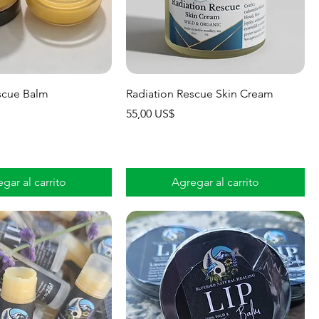
scue Balm
Radiation Rescue Skin Cream
Precio
55,00 US$
gar al carrito
Agregar al carrito