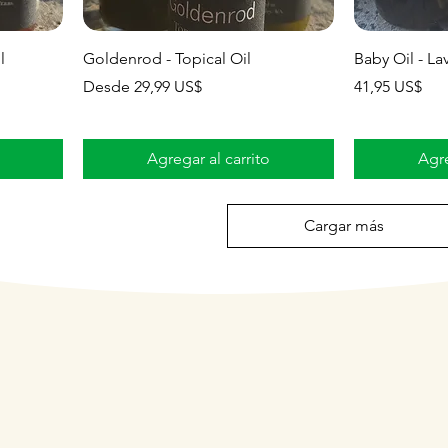
l
Goldenrod - Topical Oil
Baby Oil - La
Precio de oferta
Precio
Desde
29,99 US$
41,95 US$
Agregar al carrito
Agre
Cargar más