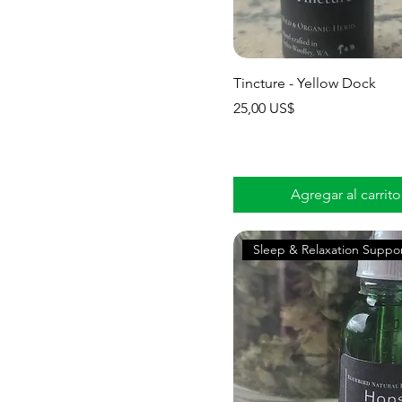
Tincture - Yellow Dock
Precio
25,00 US$
Agregar al carrito
Sleep & Relaxation Suppo