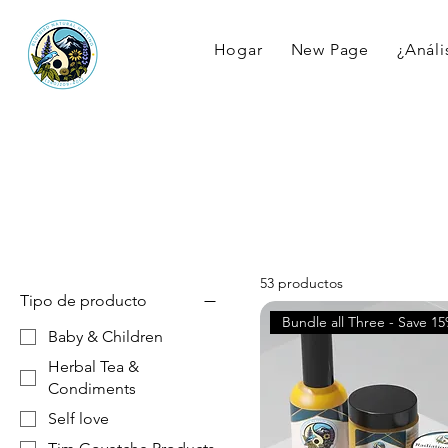
Hogar
New Page
¿Anális
53 productos
Tipo de producto
Bundle all Three - Save 1
Baby & Children
Herbal Tea &
Condiments
Self love