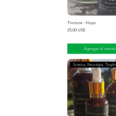
Tincture - Hops
Precio
25,00 US$
Agregar al carrito
Sciatica, Neuralgia, Tingli