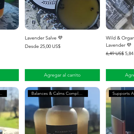
Lavender Salve 💜
Wild & Organ
Lavender 💜
Precio de oferta
Desde
25,00 US$
Precio
Prec
6,49 US$
5,84
Agregar al carrito
Agre
 & Nervous Tension
Balances & Calms Complexion