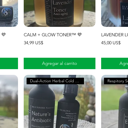
 💜
CALM + GLOW TONER™ 💜
LAVENDER L
Precio
Precio
34,99 US$
45,00 US$
Agregar al carrito
Agre
Dual‑Action Herbal Cold & Flu
Respitory 